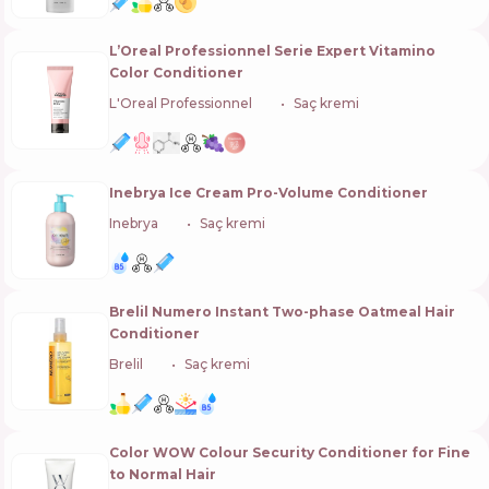
L’Oreal Professionnel Serie Expert Vitamino
Color Conditioner
L'Oreal Professionnel
🇫🇷
Saç kremi
Inebrya Ice Cream Pro-Volume Conditioner
Inebrya
🇮🇹
Saç kremi
Brelil Numero Instant Two-phase Oаtmeal Hair
Conditioner
Brelil
🇮🇹
Saç kremi
Color WOW Colour Security Conditioner for Fine
to Normal Hair