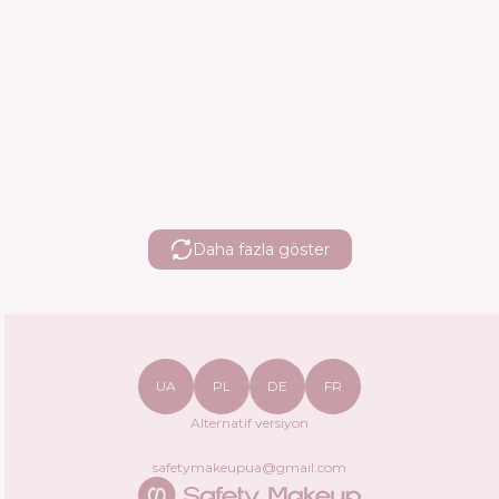
Daha fazla göster
UA
PL
DE
FR
Alternatif versiyon
safetymakeupua@gmail.com