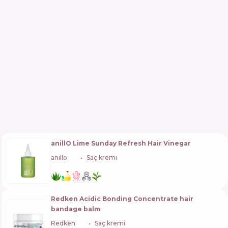
anillO Lime Sunday Refresh Hair Vinegar
anillo
🇰🇷
Saç kremi
Redken Acidic Bonding Concentrate hair
bandage balm
Redken
🇺🇸
Saç kremi