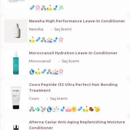
Newsha High Performance Leave-In Conditioner
Newsha
🇩🇪
Saç kremi
Moroccanoil Hydration Leave-In Conditioner
Moroccanoil
🇮🇱
Saç kremi
Cosrx Peptide 132 Ultra Perfect Hair Bonding
Treatment
Cosrx
🇰🇷
Saç kremi
Alterna Caviar Anti-Aging Replenishing Moisture
Conditioner