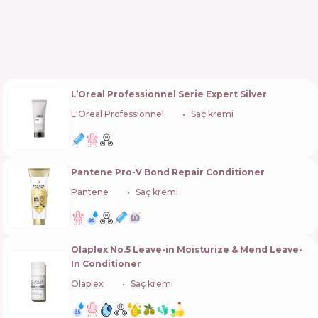
L’Oreal Professionnel Serie Expert Silver
L'Oreal Professionnel
🇫🇷
Saç kremi
Pantene Pro-V Bond Repair Conditioner
Pantene
🇺🇸
Saç kremi
Olaplex No.5 Leave-in Moisturize & Mend Leave-
In Conditioner
Olaplex
🇺🇸
Saç kremi