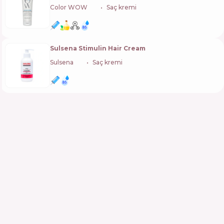
Color WOW
🇺🇸
Saç kremi
Sulsena Stimulin Hair Cream
Sulsena
🇺🇦
Saç kremi