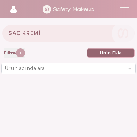
SAÇ KREMI
Filtre
Ürün Ekle
Ürün adında ara