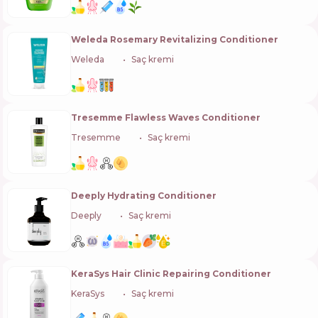
Weleda Rosemary Revitalizing Conditioner
Weleda
🇨🇭
Saç kremi
Tresemme Flawless Waves Conditioner
Tresemme
🇺🇸
Saç kremi
Deeply Hydrating Conditioner
Deeply
🇰🇷
Saç kremi
KeraSys Hair Clinic Repairing Conditioner
KeraSys
🇰🇷
Saç kremi