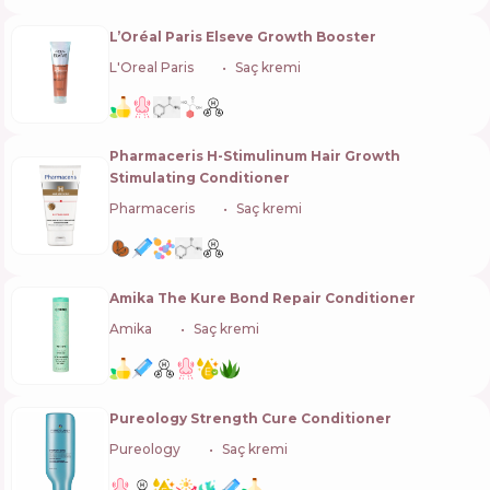
L’Oréal Paris Elseve Growth Booster
L'Oreal Paris
🇫🇷
Saç kremi
Pharmaceris H-Stimulinum Hair Growth
Stimulating Conditioner
Pharmaceris
🇵🇱
Saç kremi
Amika The Kure Bond Repair Conditioner
Amika
🇺🇸
Saç kremi
Pureology Strength Cure Conditioner
Pureology
🇺🇸
Saç kremi