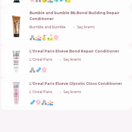
Bumble and bumble Bb.Bond-Building Repair
Conditioner
Bumble and bumble
🇺🇸
Saç kremi
L’Oreal Paris Elseve Bond Repair Conditioner
L'Oreal Paris
🇫🇷
Saç kremi
L’Oreal Paris Elseve Glycolic Gloss Conditioner
L'Oreal Paris
🇫🇷
Saç kremi