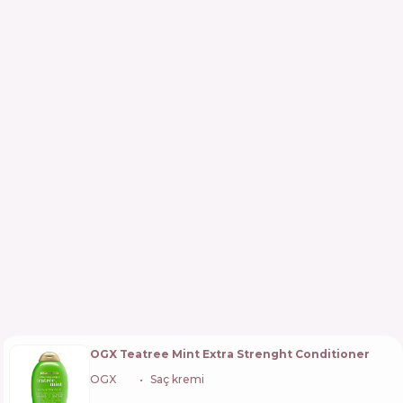
OGX Teatree Mint Extra Strenght Conditioner
OGX
🇺🇸
Saç kremi