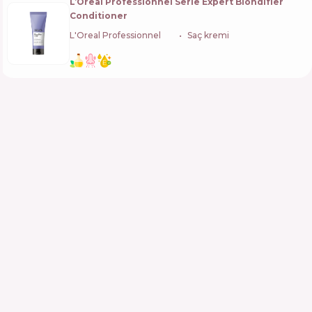
L’Oreal Professionnel Serie Expert Blondifier
Conditioner
L'Oreal Professionnel
🇫🇷
Saç kremi