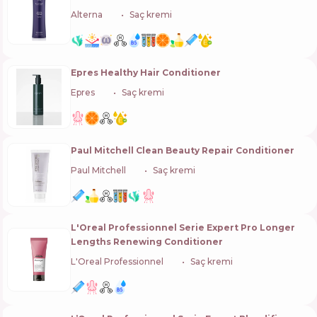
Alterna
🇺🇸
Saç kremi
Epres Healthy Hair Conditioner
Epres
🇺🇸
Saç kremi
Paul Mitchell Clean Beauty Repair Conditioner
Paul Mitchell
🇺🇸
Saç kremi
L'Oreal Professionnel Serie Expert Pro Longer
Lengths Renewing Conditioner
L'Oreal Professionnel
🇫🇷
Saç kremi